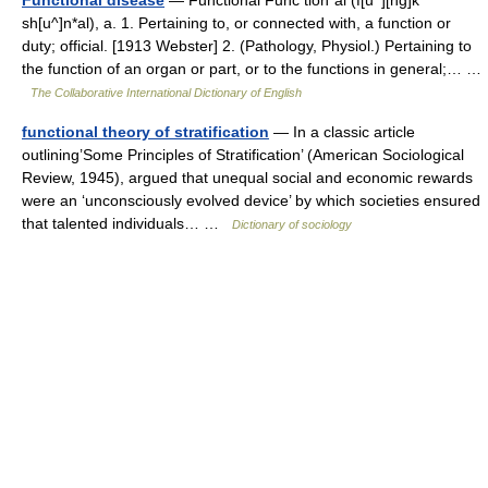
Functional disease
— Functional Func tion*al (f[u^][ng]k
sh[u^]n*al), a. 1. Pertaining to, or connected with, a function or
duty; official. [1913 Webster] 2. (Pathology, Physiol.) Pertaining to
the function of an organ or part, or to the functions in general;… …
The Collaborative International Dictionary of English
functional theory of stratification
— In a classic article
outlining’Some Principles of Stratification’ (American Sociological
Review, 1945), argued that unequal social and economic rewards
were an ‘unconsciously evolved device’ by which societies ensured
that talented individuals… …
Dictionary of sociology