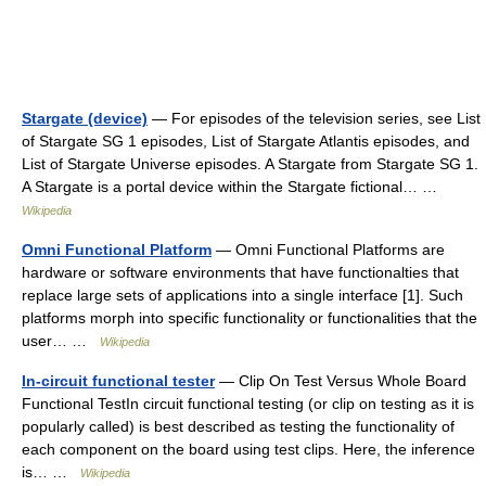
Stargate (device)
— For episodes of the television series, see List
of Stargate SG 1 episodes, List of Stargate Atlantis episodes, and
List of Stargate Universe episodes. A Stargate from Stargate SG 1.
A Stargate is a portal device within the Stargate fictional… …
Wikipedia
Omni Functional Platform
— Omni Functional Platforms are
hardware or software environments that have functionalties that
replace large sets of applications into a single interface [1]. Such
platforms morph into specific functionality or functionalities that the
user… …
Wikipedia
In-circuit functional tester
— Clip On Test Versus Whole Board
Functional TestIn circuit functional testing (or clip on testing as it is
popularly called) is best described as testing the functionality of
each component on the board using test clips. Here, the inference
is… …
Wikipedia