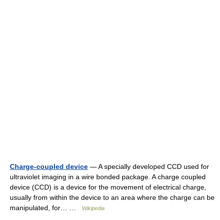
Charge-coupled device
— A specially developed CCD used for
ultraviolet imaging in a wire bonded package. A charge coupled
device (CCD) is a device for the movement of electrical charge,
usually from within the device to an area where the charge can be
manipulated, for… …
Wikipedia