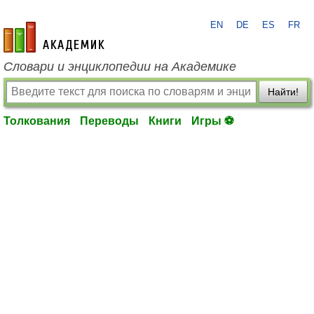
EN
DE
ES
FR
academic.ru
Словари и энциклопедии на Академике
Найти!
Толкования
Переводы
Книги
Игры ⚽