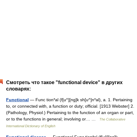
Смотреть что такое "functional device" в других
словарях:
Functional
— Func tion*al (f[u^][ng]k sh[u^]n*al), a. 1. Pertaining
to, or connected with, a function or duty; official. [1913 Webster] 2.
(Pathology, Physiol.) Pertaining to the function of an organ or part,
or to the functions in general; involving or… …
The Collaborative
International Dictionary of English