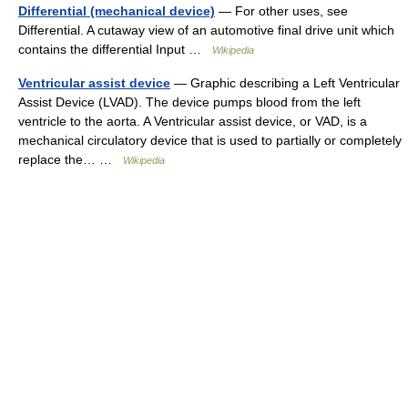
Differential (mechanical device)
— For other uses, see
Differential. A cutaway view of an automotive final drive unit which
contains the differential Input …
Wikipedia
Ventricular assist device
— Graphic describing a Left Ventricular
Assist Device (LVAD). The device pumps blood from the left
ventricle to the aorta. A Ventricular assist device, or VAD, is a
mechanical circulatory device that is used to partially or completely
replace the… …
Wikipedia