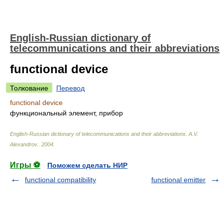
English-Russian dictionary of
telecommunications and their abbreviations
functional device
Толкование
Перевод
functional device
функциональный элемент, прибор
English-Russian dictionary of telecommunications and their abbreviations
.
A.V.
Alexandrov.
.
2004
.
Игры ⚽
Поможем сделать НИР
functional compatibility
functional emitter