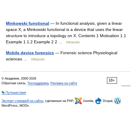
Minkowski functional
— In functional analysis, given a linear
space X, a Minkowski functional is a device that uses the linear
structure to introduce a topology on X. Contents 1 Motivation 1.1
Example 1 1.2 Example 2 2 …
Wikipedia
Mobile device forensics
— Forensic science Physiological
sciences …
Wikipedia
© Академик, 2000-2026
18+
Обратная связь:
Техподдержка
,
Реклама на сайте
👣 Путешествия
Экспорт словарей на сайты
, сделанные на PHP,
Joomla,
Drupal,
WordPress, MODx.